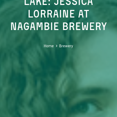
Lake: Jessica
Lorraine at
Nagambie Brewery
Home
Brewery