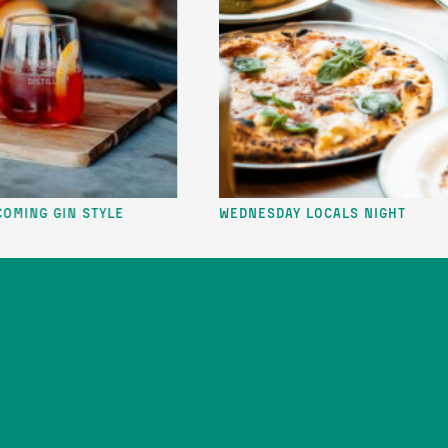
IN STYLE
Wednesday Locals Night