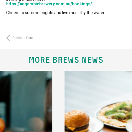
https://nagambiebrewery.com.au/bookings/
Cheers to summer nights and live music by the water!
Previous Post
MORE BREWS NEWS