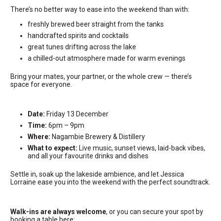
There’s no better way to ease into the weekend than with:
freshly brewed beer straight from the tanks
handcrafted spirits and cocktails
great tunes drifting across the lake
a chilled-out atmosphere made for warm evenings
Bring your mates, your partner, or the whole crew — there’s
space for everyone.
Date:
Friday 13 December
Time:
6pm – 9pm
Where:
Nagambie Brewery & Distillery
What to expect:
Live music, sunset views, laid-back vibes,
and all your favourite drinks and dishes
Settle in, soak up the lakeside ambience, and let Jessica
Lorraine ease you into the weekend with the perfect soundtrack.
Walk-ins are always welcome
, or you can secure your spot by
booking a table here: