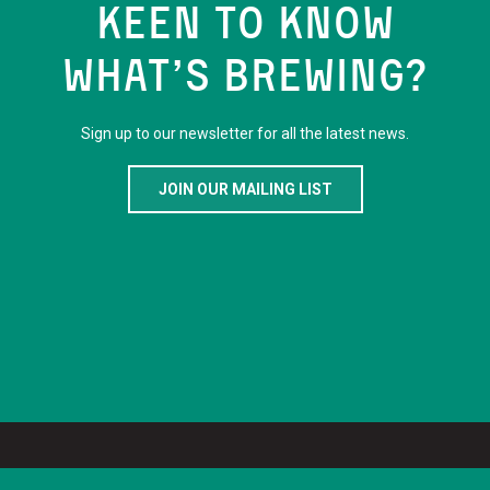
KEEN TO KNOW
WHAT’S BREWING?
Sign up to our newsletter for all the latest news.
JOIN OUR MAILING LIST