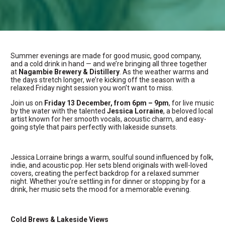
Summer evenings are made for good music, good company,
and a cold drink in hand — and we’re bringing all three together
at
Nagambie Brewery & Distillery
. As the weather warms and
the days stretch longer, we’re kicking off the season with a
relaxed Friday night session you won’t want to miss.
Join us on
Friday 13 December, from 6pm – 9pm
, for live music
by the water with the talented
Jessica Lorraine
, a beloved local
artist known for her smooth vocals, acoustic charm, and easy-
going style that pairs perfectly with lakeside sunsets.
Jessica Lorraine brings a warm, soulful sound influenced by folk,
indie, and acoustic pop. Her sets blend originals with well-loved
covers, creating the perfect backdrop for a relaxed summer
night. Whether you’re settling in for dinner or stopping by for a
drink, her music sets the mood for a memorable evening.
Cold Brews & Lakeside Views