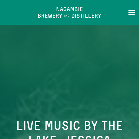
Live Music by the