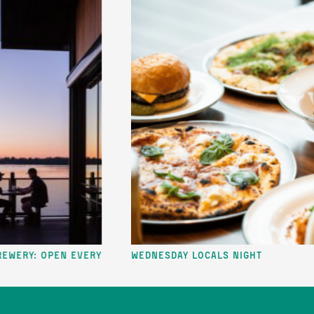
: Open Every
Wednesday Locals Night