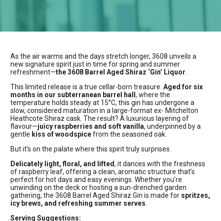
As the air warms and the days stretch longer, 3608 unveils a
new signature spirit just in time for spring and summer
refreshment—
the 3608 Barrel Aged Shiraz ‘Gin’ Liquor
.
This limited release is a true cellar-born treasure.
Aged for six
months in our subterranean barrel hall
, where the
temperature holds steady at 15°C, this gin has undergone a
slow, considered maturation in a large-format ex- Mitchelton
Heathcote Shiraz cask. The result? A luxurious layering of
flavour—
juicy raspberries and soft vanilla
, underpinned by a
gentle
kiss of woodspice
from the seasoned oak.
But it’s on the palate where this spirit truly surprises.
Delicately light, floral, and lifted
, it dances with the freshness
of raspberry leaf, offering a clean, aromatic structure that’s
perfect for hot days and easy evenings. Whether you’re
unwinding on the deck or hosting a sun-drenched garden
gathering, the 3608 Barrel Aged Shiraz Gin is made for
spritzes,
icy brews, and refreshing summer serves
.
Serving Suggestions: