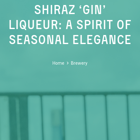
Shiraz ‘Gin’
Liqueur: A Spirit of
Seasonal Elegance
Home
Brewery