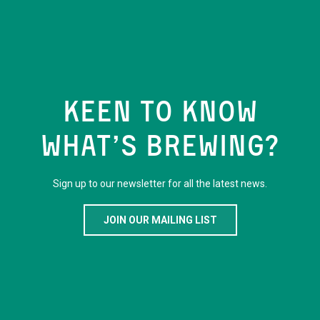
KEEN TO KNOW
WHAT’S BREWING?
Sign up to our newsletter for all the latest news.
JOIN OUR MAILING LIST