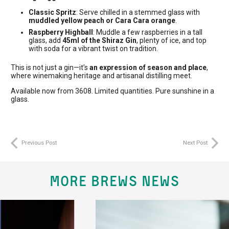
Classic Spritz
: Serve chilled in a stemmed glass with
muddled yellow peach or Cara Cara orange
.
Raspberry Highball
: Muddle a few raspberries in a tall
glass, add
45ml of the Shiraz Gin
, plenty of ice, and top
with soda for a vibrant twist on tradition.
This is not just a gin—it’s
an expression of season and place
,
where winemaking heritage and artisanal distilling meet.
Available now from 3608. Limited quantities. Pure sunshine in a
glass.
Previous Post
Next Post
MORE BREWS NEWS