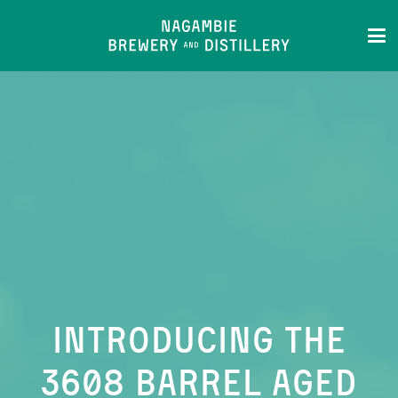
Introducing the
3608 Barrel Aged