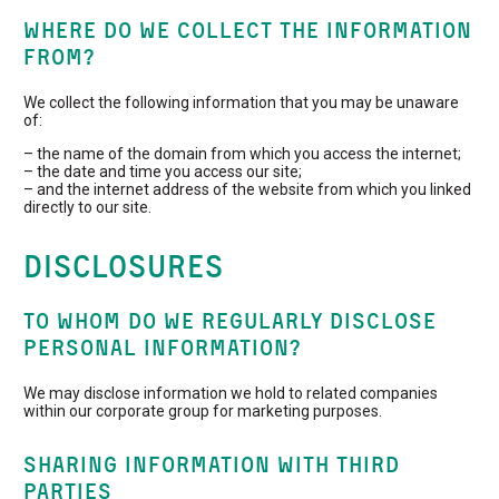
WHERE DO WE COLLECT THE INFORMATION
FROM?
We collect the following information that you may be unaware
of:
– the name of the domain from which you access the internet;
– the date and time you access our site;
– and the internet address of the website from which you linked
directly to our site.
Disclosures
TO WHOM DO WE REGULARLY DISCLOSE
PERSONAL INFORMATION?
We may disclose information we hold to related companies
within our corporate group for marketing purposes.
SHARING INFORMATION WITH THIRD
PARTIES