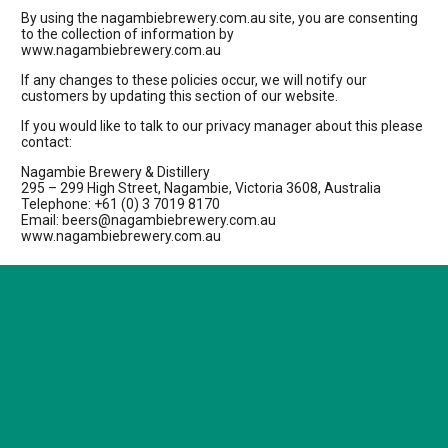
By using the nagambiebrewery.com.au site, you are consenting
to the collection of information by
www.nagambiebrewery.com.au
If any changes to these policies occur, we will notify our
customers by updating this section of our website.
If you would like to talk to our privacy manager about this please
contact:
Nagambie Brewery & Distillery
295 – 299 High Street, Nagambie, Victoria 3608, Australia
Telephone: +61 (0) 3 7019 8170
Email: beers@nagambiebrewery.com.au
www.nagambiebrewery.com.au