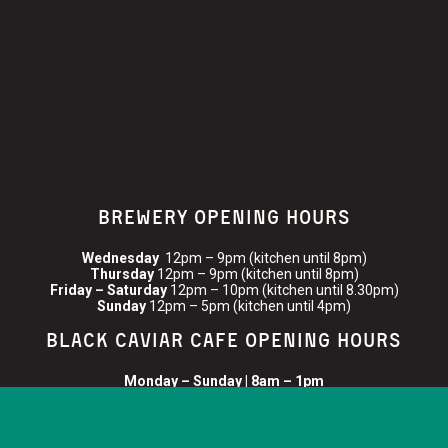
BREWERY OPENING HOURS
Wednesday
12pm – 9pm (kitchen until 8pm)
Thursday
12pm – 9pm (kitchen until 8pm)
Friday – Saturday
12pm – 10pm (kitchen until 8.30pm)
Sunday
12pm – 5pm (kitchen until 4pm)
BLACK CAVIAR CAFE OPENING HOURS
Monday – Sunday | 8am – 1pm
FIND US