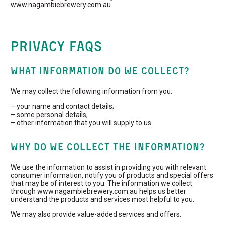
www.nagambiebrewery.com.au
Privacy FAQs
WHAT INFORMATION DO WE COLLECT?
We may collect the following information from you:
– your name and contact details;
– some personal details;
– other information that you will supply to us.
WHY DO WE COLLECT THE INFORMATION?
We use the information to assist in providing you with relevant
consumer information, notify you of products and special offers
that may be of interest to you. The information we collect
through www.nagambiebrewery.com.au helps us better
understand the products and services most helpful to you.
We may also provide value-added services and offers.