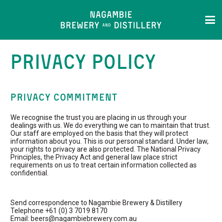
PRIVACY POLICY
PRIVACY COMMITMENT
We recognise the trust you are placing in us through your
dealings with us. We do everything we can to maintain that trust.
Our staff are employed on the basis that they will protect
information about you. This is our personal standard. Under law,
your rights to privacy are also protected. The National Privacy
Principles, the Privacy Act and general law place strict
requirements on us to treat certain information collected as
confidential.
Send correspondence to Nagambie Brewery & Distillery
Telephone +61 (0) 3 7019 8170
Email: beers@nagambiebrewery.com.au