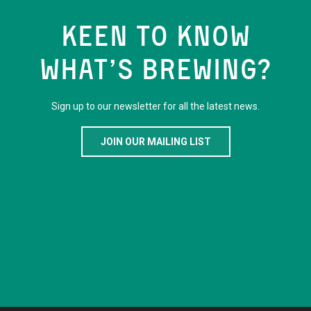
KEEN TO KNOW
WHAT’S BREWING?
Sign up to our newsletter for all the latest news.
JOIN OUR MAILING LIST