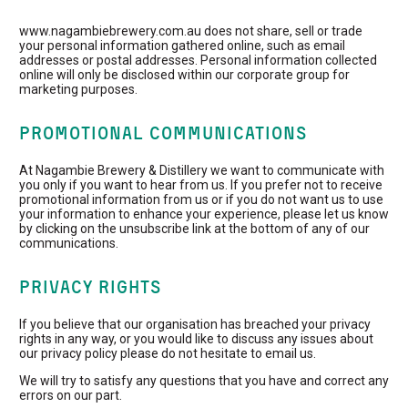
www.nagambiebrewery.com.au does not share, sell or trade
your personal information gathered online, such as email
addresses or postal addresses. Personal information collected
online will only be disclosed within our corporate group for
marketing purposes.
PROMOTIONAL COMMUNICATIONS
At Nagambie Brewery & Distillery we want to communicate with
you only if you want to hear from us. If you prefer not to receive
promotional information from us or if you do not want us to use
your information to enhance your experience, please let us know
by clicking on the unsubscribe link at the bottom of any of our
communications.
PRIVACY RIGHTS
If you believe that our organisation has breached your privacy
rights in any way, or you would like to discuss any issues about
our privacy policy please do not hesitate to email us.
We will try to satisfy any questions that you have and correct any
errors on our part.