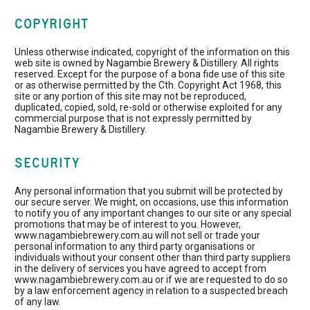
COPYRIGHT
Unless otherwise indicated, copyright of the information on this
web site is owned by Nagambie Brewery & Distillery. All rights
reserved. Except for the purpose of a bona fide use of this site
or as otherwise permitted by the Cth. Copyright Act 1968, this
site or any portion of this site may not be reproduced,
duplicated, copied, sold, re-sold or otherwise exploited for any
commercial purpose that is not expressly permitted by
Nagambie Brewery & Distillery.
SECURITY
Any personal information that you submit will be protected by
our secure server. We might, on occasions, use this information
to notify you of any important changes to our site or any special
promotions that may be of interest to you. However,
www.nagambiebrewery.com.au will not sell or trade your
personal information to any third party organisations or
individuals without your consent other than third party suppliers
in the delivery of services you have agreed to accept from
www.nagambiebrewery.com.au or if we are requested to do so
by a law enforcement agency in relation to a suspected breach
of any law.