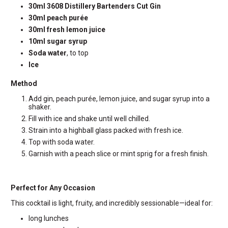
30ml 3608 Distillery Bartenders Cut Gin
30ml peach purée
30ml fresh lemon juice
10ml sugar syrup
Soda water
, to top
Ice
Method
Add gin, peach purée, lemon juice, and sugar syrup into a
shaker.
Fill with ice and shake until well chilled.
Strain into a highball glass packed with fresh ice.
Top with soda water.
Garnish with a peach slice or mint sprig for a fresh finish.
Perfect for Any Occasion
This cocktail is light, fruity, and incredibly sessionable—ideal for:
long lunches