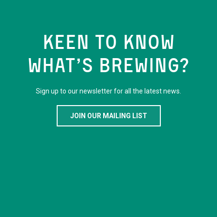
KEEN TO KNOW
WHAT’S BREWING?
Sign up to our newsletter for all the latest news.
JOIN OUR MAILING LIST