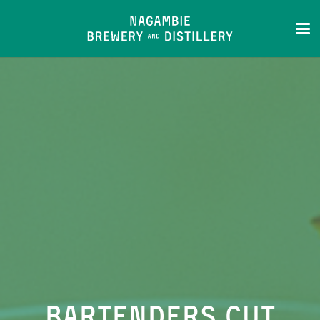
Bartenders Cut