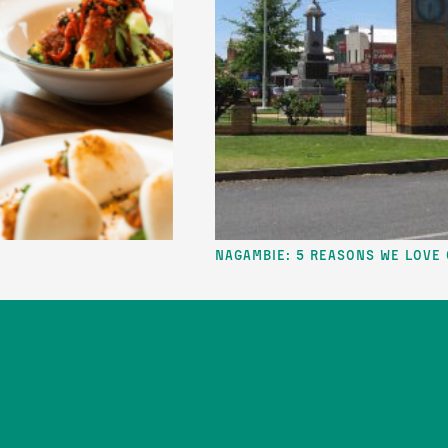
Nagambie: 5 reasons we love our lake