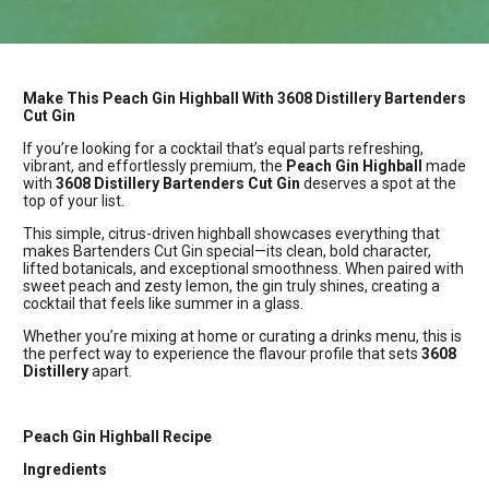
Make This Peach Gin Highball With 3608 Distillery Bartenders
Cut Gin
If you’re looking for a cocktail that’s equal parts refreshing,
vibrant, and effortlessly premium, the
Peach Gin Highball
made
with
3608 Distillery Bartenders Cut Gin
deserves a spot at the
top of your list.
This simple, citrus-driven highball showcases everything that
makes Bartenders Cut Gin special—its clean, bold character,
lifted botanicals, and exceptional smoothness. When paired with
sweet peach and zesty lemon, the gin truly shines, creating a
cocktail that feels like summer in a glass.
Whether you’re mixing at home or curating a drinks menu, this is
the perfect way to experience the flavour profile that sets
3608
Distillery
apart.
Peach Gin Highball Recipe
Ingredients