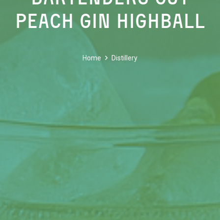
Peach Gin Highball
Home
Distillery