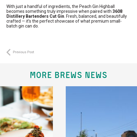
With just a handful of ingredients, the Peach Gin Highball
becomes something truly impressive when paired with
3608
Distillery Bartenders Cut Gin
. Fresh, balanced, and beautifully
crafted — it’s the perfect showcase of what premium small-
batch gin can do.
Previous Post
MORE BREWS NEWS