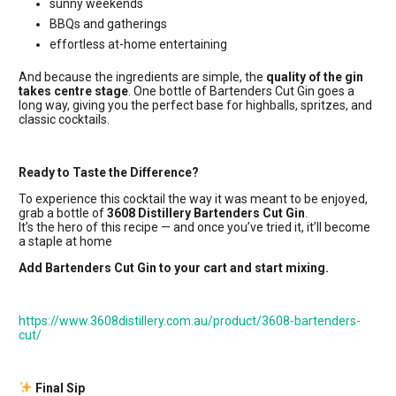
sunny weekends
BBQs and gatherings
effortless at-home entertaining
And because the ingredients are simple, the
quality of the gin
takes centre stage
. One bottle of Bartenders Cut Gin goes a
long way, giving you the perfect base for highballs, spritzes, and
classic cocktails.
Ready to Taste the Difference?
To experience this cocktail the way it was meant to be enjoyed,
grab a bottle of
3608 Distillery Bartenders Cut Gin
.
It’s the hero of this recipe — and once you’ve tried it, it’ll become
a staple at home
Add Bartenders Cut Gin to your cart and start mixing.
https://www.3608distillery.com.au/product/3608-bartenders-
cut/
Final Sip