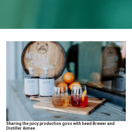
Sharing the juicy production goss with head Brewer and
Distiller Aimee