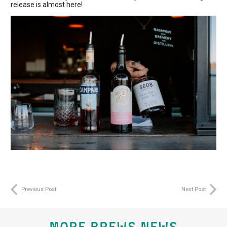
release is almost here!
Previous Post
Next Post
MORE BREWS NEWS