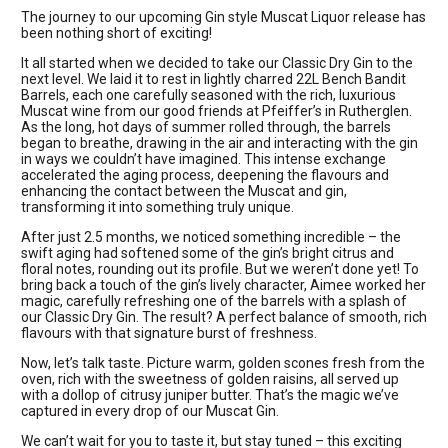
The journey to our upcoming Gin style Muscat Liquor release has
been nothing short of exciting!
It all started when we decided to take our Classic Dry Gin to the
next level. We laid it to rest in lightly charred 22L Bench Bandit
Barrels, each one carefully seasoned with the rich, luxurious
Muscat wine from our good friends at Pfeiffer’s in Rutherglen.
As the long, hot days of summer rolled through, the barrels
began to breathe, drawing in the air and interacting with the gin
in ways we couldn’t have imagined. This intense exchange
accelerated the aging process, deepening the flavours and
enhancing the contact between the Muscat and gin,
transforming it into something truly unique.
After just 2.5 months, we noticed something incredible – the
swift aging had softened some of the gin’s bright citrus and
floral notes, rounding out its profile. But we weren’t done yet! To
bring back a touch of the gin’s lively character, Aimee worked her
magic, carefully refreshing one of the barrels with a splash of
our Classic Dry Gin. The result? A perfect balance of smooth, rich
flavours with that signature burst of freshness.
Now, let’s talk taste. Picture warm, golden scones fresh from the
oven, rich with the sweetness of golden raisins, all served up
with a dollop of citrusy juniper butter. That’s the magic we’ve
captured in every drop of our Muscat Gin.
We can’t wait for you to taste it, but stay tuned – this exciting