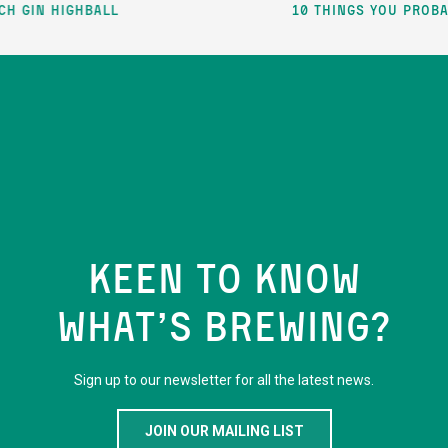
ghball
10 things you probably didn’
KEEN TO KNOW
WHAT’S BREWING?
Sign up to our newsletter for all the latest news.
JOIN OUR MAILING LIST