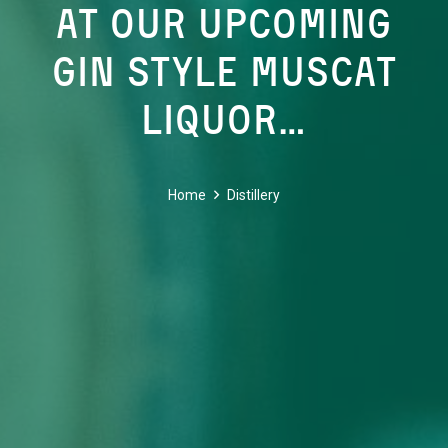
AT OUR UPCOMING
GIN STYLE MUSCAT
LIQUOR…
Home
Distillery