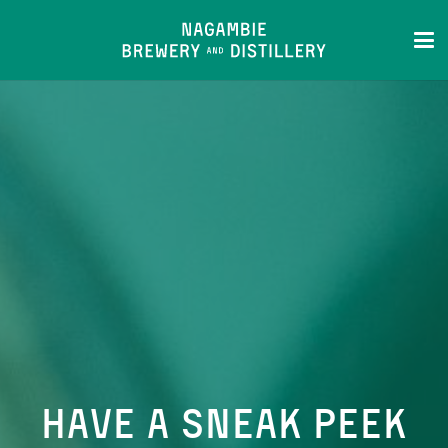
HAVE A SNEAK PEEK