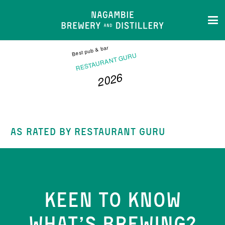
Best pub & bar
RESTAURANT GURU
2026
NAGAMBIE BREWERY AND
DISTILLERY
AS RATED BY RESTAURANT GURU
KEEN TO KNOW
WHAT’S BREWING?