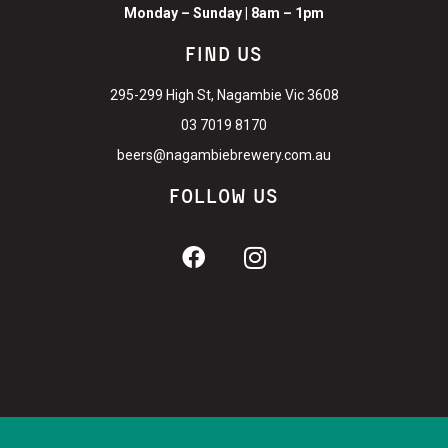
Monday – Sunday | 8am – 1pm
FIND US
295-299 High St, Nagambie Vic 3608
03 7019 8170
beers@nagambiebrewery.com.au
FOLLOW US
©
2026
Nagambie Brewery and Distillery. Liquor license