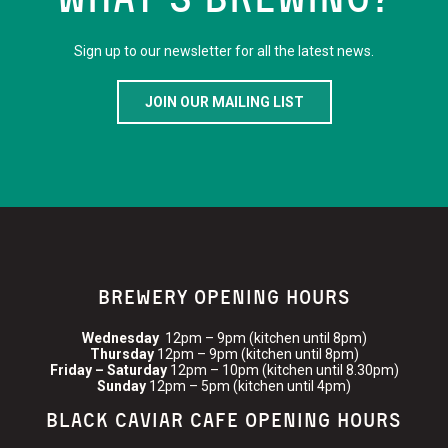
Sign up to our newsletter for all the latest news.
JOIN OUR MAILING LIST
BREWERY OPENING HOURS
Wednesday
12pm – 9pm (kitchen until 8pm)
Thursday
12pm – 9pm (kitchen until 8pm)
Friday – Saturday
12pm – 10pm (kitchen until 8.30pm)
Sunday
12pm – 5pm (kitchen until 4pm)
BLACK CAVIAR CAFE OPENING HOURS